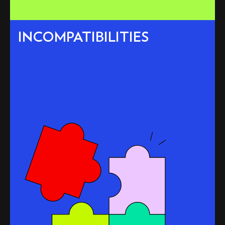
INCOMPATIBILITIES