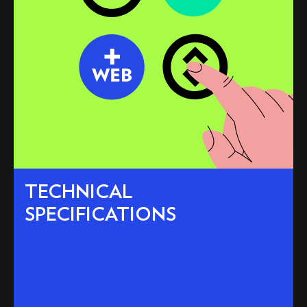
TECHNICAL
SPECIFICATIONS