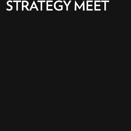
STRATEGY MEET