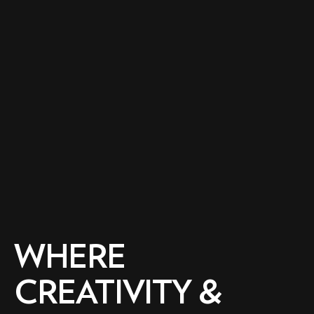
WHERE
CREATIVITY &