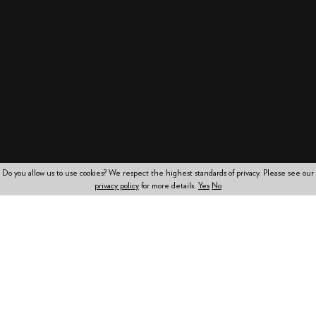
Do you allow us to use cookies? We respect the highest standards of privacy. Please see our
privacy policy
for more details.
Yes
No
Working together to
achieve your objectives