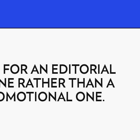
 FOR AN EDITORIAL
NE RATHER THAN A
OMOTIONAL ONE.