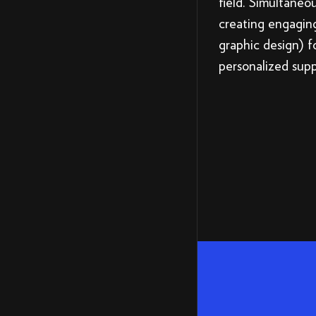
field. Simultaneo
creating engagin
graphic design) f
personalized sup