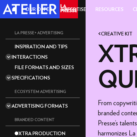
OUR OFFER
EXPERTISE
RESOURCES
C
LA PRESSE+ ADVERTISING
CREATIVE KIT
XTR
INSPIRATION AND TIPS
A REPUTABLE MEDIA OUTLET
INTERACTIONS
A CULTIVATED READERSHIP
360 DEGREES
EDITORIA
FILE FORMATS AND SIZES
QU
ACCORDION
MAGAZINE
SPECIFICATIONS
ANIMATION
THE ESSENTIALS
AUDIO
GRAPHICS GUIDELINES
ECOSYSTEM ADVERTISING
CAROUSEL
TECHNICAL GUIDE: TOOLS
From copywriti
STANDARD
CUBE
AND TEMPLATES
ADVERTISING FORMATS
DOUBLE BIG BOX
branded conten
IMPACT F
CURTAIN
SEND YOUR ASSETS AND
DEADLINES
BIG BOX
BRANDED CONTENT
Presse's talen
DRAG AND DROP
CONTENT
SUPER BILLBOARD
EXPLORER
harmonizes La P
XTRA PRODUCTION
VIDEO OF