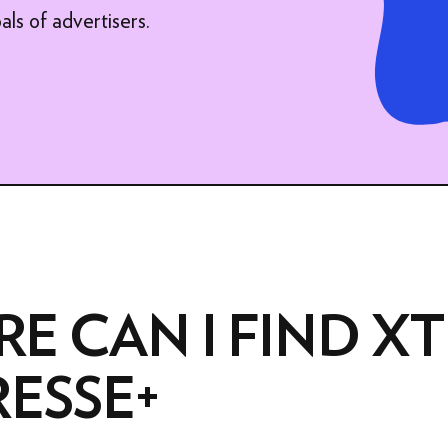
ADVERTISING FORMATS
als of advertisers.
XTRA PRODUCTION
E CAN I FIND XT
RESSE+