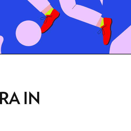
RA IN