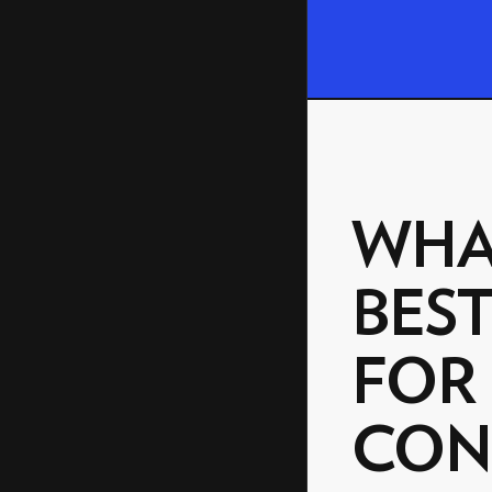
WHA
BEST
FOR
CON