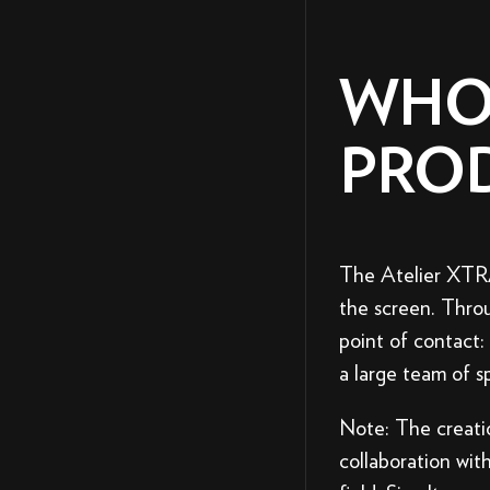
WHO
PRO
The Atelier XTRA
the screen. Throu
point of contact
a large team of sp
Note: The creati
collaboration with