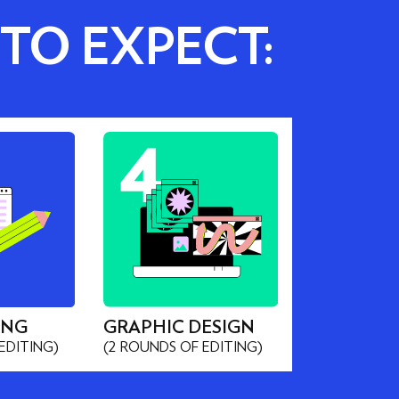
 TO EXPECT:
ING
GRAPHIC DESIGN
EDITING)
(2 ROUNDS OF EDITING)