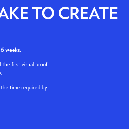
AKE TO CREATE
 6 weeks.
 the first visual proof
y
.
the time required by