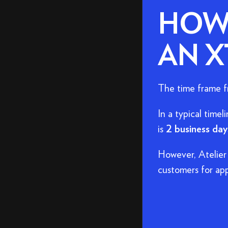
HOW 
AN X
The time frame fr
In a typical timel
is
2 business day
However, Atelier
customers for app