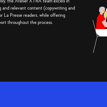
usly, the Atelier XTRA team excels in
g and relevant content (copywriting and
or La Presse readers, while offering
port throughout the process.