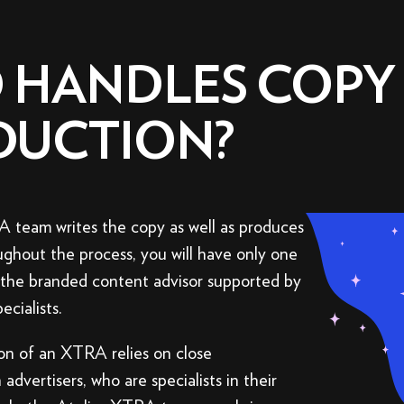
 HANDLES COPY
DUCTION?
 team writes the copy as well as produces
ghout the process, you will have only one
: the branded content advisor supported by
ecialists.
on of an XTRA relies on close
 advertisers, who are specialists in their