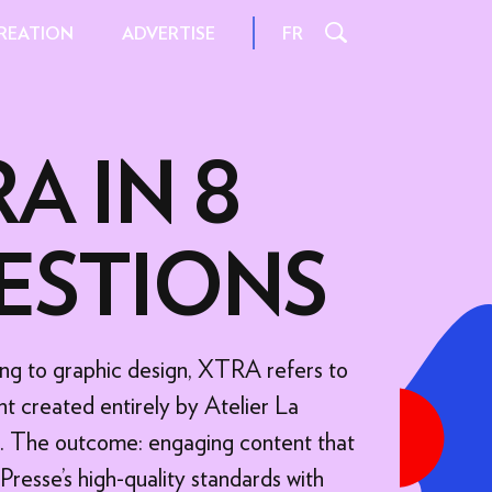
REATION
FR
ADVERTISE
A IN 8
L
INSPIRATION AND TIPS
ESTIONS
S
INTERACTIONS
FILE FORMATS
AND SIZES
ng to graphic design, XTRA refers to
 FORMATS
SPECIFICATIONS
t created entirely by Atelier La
ORMATS
ts. The outcome: engaging content that
 OFFER
resse's high-quality standards with
FER