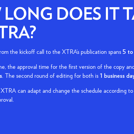
LONG DOES IT T
TRA?
om the kickoff call to the XTRA's publication spans
5 to
ine, the approval time for the first version of the copy and
s
. The second round of editing for both is
1 business da
 XTRA can adapt and change the schedule according to 
roval.