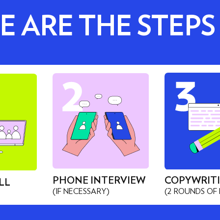
E ARE THE STEPS
PHONE INTERVIEW
COPYWRIT
LL
(IF NECESSARY)
(2 ROUNDS OF 