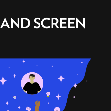
 AND SCREEN