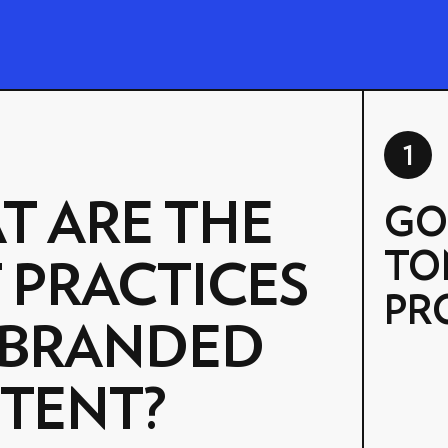
1
T ARE THE
GO
TO
 PRACTICES
PR
 BRANDED
TENT?