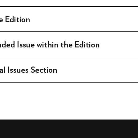
 Edition
nded Issue within the Edition
al Issues Section