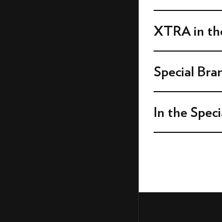
DOUBLE BIG BOX WITH
VIDEO 16:9
DOUBLE BIG BOX WITH
XTRA in the
VIDEO 1:1
DOUBLE BIG BOX WITH
VIDEO 9:16
Special Bra
SUPER BILLBOARD WITH
VIDEO
BILLBOARD WITH VIDEO
In the Speci