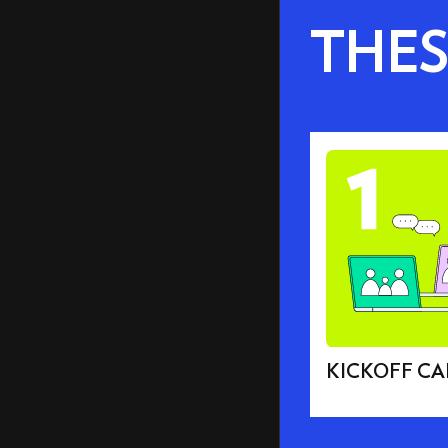
THES
KICKOFF CA