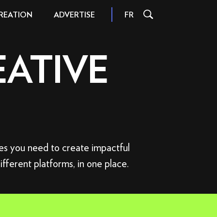
REATION
FR
ADVERTISE
EATIVE
L
INSPIRATION AND TIPS
S
INTERACTIONS
FILE FORMATS
ces you need to create impactful
AND SIZES
different platforms, in one place.
 FORMATS
SPECIFICATIONS
ORMATS
 OFFER
FER