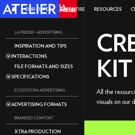
OUR OFFER
EXPERTISE
RESOURCES
C
CR
LA PRESSE+ ADVERTISING
INSPIRATION AND TIPS
A REPUTABLE MEDIA OUTLET
INTERACTIONS
KIT
A CULTIVATED READERSHIP
360 DEGREES
EDITORIA
FILE FORMATS AND SIZES
ACCORDION
MAGAZINE
SPECIFICATIONS
ANIMATION
THE ESSENTIALS
AUDIO
GRAPHICS GUIDELINES
All the resour
ECOSYSTEM ADVERTISING
CAROUSEL
TECHNICAL GUIDE: TOOLS
visuals on our 
STANDARD
CUBE
AND TEMPLATES
ADVERTISING FORMATS
DOUBLE BIG BOX
IMPACT F
CURTAIN
SEND YOUR ASSETS AND
DEADLINES
BIG BOX
BRANDED CONTENT
DRAG AND DROP
CONTENT
SUPER BILLBOARD
EXPLORER
XTRA PRODUCTION
VIDEO OF