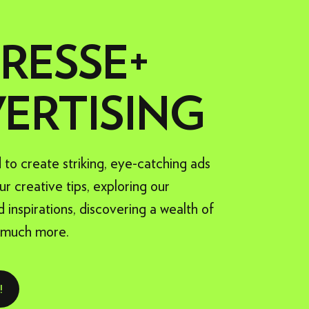
ADVERTISING FORMATS
PRESSE+
XTRA PRODUCTION
ERTISING
o create striking, eye-catching ads
ur creative tips, exploring our
d inspirations, discovering a wealth of
 much more.
!