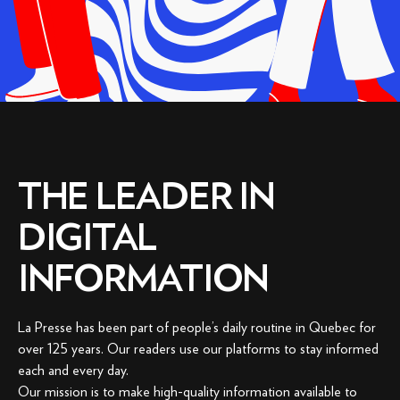
THE LEADER IN
DIGITAL
INFORMATION
La Presse has been part of people’s daily routine in Quebec for
over 125 years. Our readers use our platforms to stay informed
each and every day.
Our mission is to make high-quality information available to