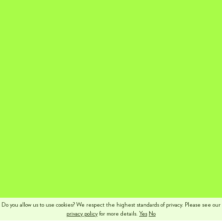
Do you allow us to use cookies? We respect the highest standards of privacy. Please see our
privacy policy
for more details.
Yes
No