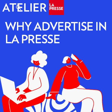
WHY ADVERTISE IN
LA PRESSE