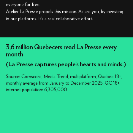
everyone for free.
Atelier La Presse propels this mission. As are you, by investing
in our platforms. It’s a real collaborative effort.
3,6 million Quebecers read La Presse every
month
(La Presse captures people’s hearts and minds.)
Source: Comscore, Media Trend, multiplatform, Quebec 18+,
monthly average from January to December 2025. QC 18+
internet population: 6,305,000