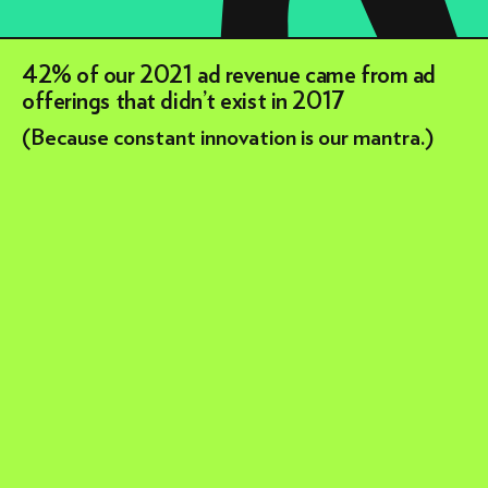
42% of our 2021 ad revenue came from ad
offerings that didn’t exist in 2017
(Because constant innovation is our mantra.)