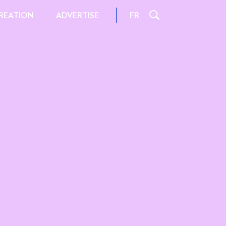
REATION
FR
ADVERTISE
L
INSPIRATION AND TIPS
S
INTERACTIONS
FILE FORMATS
AND SIZES
 FORMATS
SPECIFICATIONS
ORMATS
 OFFER
FER