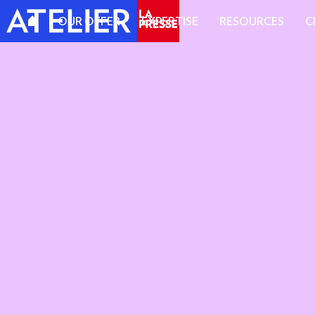
OUR OFFER
EXPERTISE
RESOURCES
C
A REPUTABLE MEDIA OUTLET
A CULTIVATED READERSHIP
EDITORIA
MAGAZINE
STANDARD
IMPACT F
CONTENT
VIDEO OF