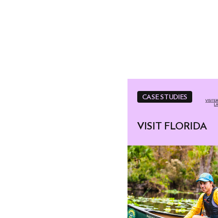
CASE STUDIES
VISIT FLORIDA