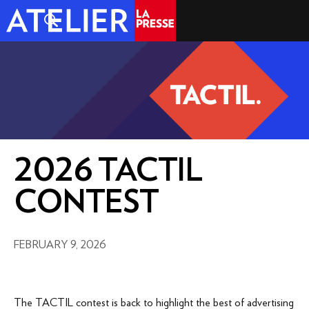
2026 TACTIL
CONTEST
FEBRUARY 9, 2026
The TACTIL contest is back to highlight the best of advertising