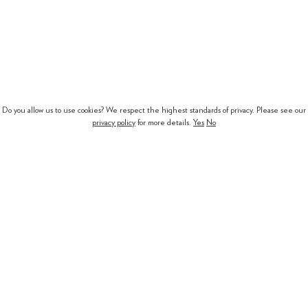
Do you allow us to use cookies? We respect the highest standards of privacy. Please see our
privacy policy
for more details.
Yes
No