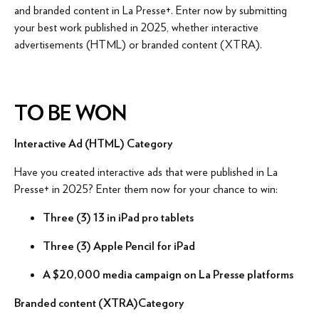
and branded content in La Presse+. Enter now by submitting
your best work published in 2025, whether interactive
advertisements (HTML) or branded content (XTRA).
TO BE WON
Interactive Ad (HTML) Category
Have you created interactive ads that were published in La
Presse+ in 2025? Enter them now for your chance to win:
Three (3) 13 in iPad pro tablets
Three (3) Apple Pencil for iPad
A $20,000 media campaign on La Presse platforms
Branded content (XTRA)
Category