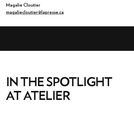
Magalie Cloutier
magaliecloutier@lapresse.ca
IN THE SPOTLIGHT
AT ATELIER