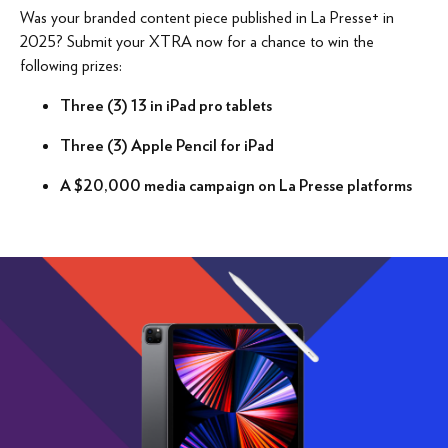
Was your branded content piece published in La Presse+ in
2025? Submit your XTRA now for a chance to win the
following prizes:
Three (3) 13 in iPad pro tablets
Three (3) Apple Pencil for iPad
A $20,000 media campaign on La Presse platforms