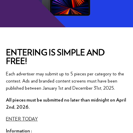
ENTERING IS SIMPLE AND
FREE!
Each advertiser may submit up to 5 pieces per category to the
contest. Ads and branded content screens must have been
published between January 1st and December 31st, 2025.
All pieces must be submitted no later than midnight on April
2nd, 2026.
ENTER TODAY
Information :